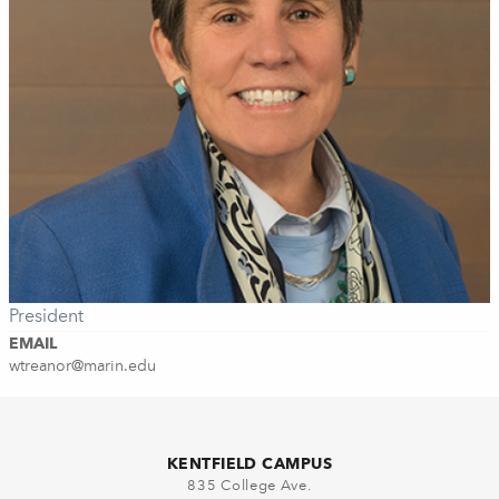
President
EMAIL
wtreanor@marin.edu
KENTFIELD CAMPUS
835 College Ave.