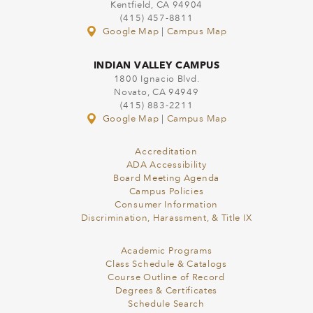
Kentfield, CA 94904
(415) 457-8811
Google Map
|
Campus Map
INDIAN VALLEY CAMPUS
1800 Ignacio Blvd.
Novato, CA 94949
(415) 883-2211
Google Map
|
Campus Map
Accreditation
ADA Accessibility
Board Meeting Agenda
Campus Policies
Consumer Information
Discrimination, Harassment, & Title IX
Academic Programs
Class Schedule & Catalogs
Course Outline of Record
Degrees & Certificates
Schedule Search