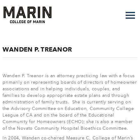
Skip
to
main
content
WANDEN P. TREANOR
Wanden P. Treanor is an attorney practicing law with a focus
primarily on representing boards of directors of homeowner
associations and in helping individuals, couples, and
families to develop appropriate estate plans and through
administration of family trusts. She is currently serving on
the Advisory Committee on Education, Community College
League of CA and on the board of the Educational
Community for Homeowners (ECHO); she is also a member
of the Novato Community Hospital Bioethics Committee.
In 2004, Wanden co-chaired Measure C, College of Marin’s