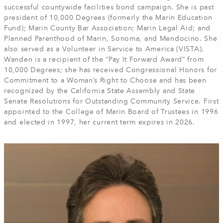
successful countywide facilities bond campaign. She is past
president of 10,000 Degrees (formerly the Marin Education
Fund); Marin County Bar Association; Marin Legal Aid; and
Planned Parenthood of Marin, Sonoma, and Mendocino. She
also served as a Volunteer in Service to America (VISTA).
Wanden is a recipient of the “Pay It Forward Award” from
10,000 Degrees; she has received Congressional Honors for
Commitment to a Woman’s Right to Choose and has been
recognized by the California State Assembly and State
Senate Resolutions for Outstanding Community Service. First
appointed to the College of Marin Board of Trustees in 1996
and elected in 1997, her current term expires in 2026.